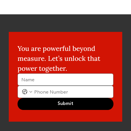
You are powerful beyond 
measure. Let’s unlock that 
power together.
Submit