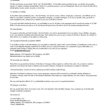
10) Disclaimers
The Site and Services are provided “AS IS” and “AS AVAILABLE.” To the fullest extent permitted by law, we disclaim all warranties,
express or implied, including merchantability, fitness for a particular purpose, and non-infringement. We do not warrant the Site will be
uninterrupted, secure, current, accurate, or error-free.
11) Limitation of Liability
To the fullest extent permitted by law, I Am Kat Perkins, LLC and its owners, officers, employees, contractors, and affiliates are not
liable for any indirect, incidental, special, consequential, exemplary, or punitive damages, or for loss of profits, data, goodwill, or
other intangible losses, arising from or related to your use of the Site or Services.
If we are found liable despite the above, our total liability to you for all claims in the aggregate will not exceed the greater of (a) USD
$100 or (b) the amount you paid to us for the Service that gave rise to the claim in the six (6) months preceding the event.
12) Indemnification
You agree to indemnify and hold harmless I Am Kat Perkins, LLC and its representatives from any claims, losses, liabilities, damages,
costs, and expenses (including reasonable attorneys’ fees) arising from your (a) use or misuse of the Site or Services; (b) violation of
these Terms; or (c) violation of any rights of a third party.
13) Copyright & Trademark Complaints (DMCA)
If you believe content on the Site infringes your copyright or trademark, please send a notice including: (i) identification of the work or
mark; (ii) the allegedly infringing material and its location; (iii) your contact information; (iv) a statement of good-faith belief; (v) a
statement under penalty of perjury that you’re authorized to act; and (vi) your signature.
Email:
info@iamkatperkins.com
Mailing Address: 4171 Raphael St. SW Covington, GA 30014
Misrepresentations may subject you to liability.
14) Governing Law; Disputes
These Terms are governed by the laws of the State of Georgia, without regard to conflict-of-law rules. You consent to exclusive
jurisdiction and venue in the state or federal courts located in Newton, Georgia for any dispute not subject to arbitration.
Informal Resolution. Contact us first to attempt good-faith resolution within 30 days.
Arbitration:If included by reference in your service agreement, disputes will be resolved by confidential, binding arbitration in
Covington, Georgia, under the rules of the American Arbitration Association by a single arbitrator. No class actions. Each party bears
its own fees.
We may seek injunctive relief for IP or confidentiality breaches in any court of competent jurisdiction.
15) Changes to the Terms
We may update these Terms from time to time. The “Last Updated” date will reflect changes. Your continued use of the Site after
changes constitutes acceptance.
16) Contact Us
I am Kat Perkins, LLC
Email:
info@iamkatperkins.com
Mailing Address: 4171 Raphael St. SW Covington, GA 30014
Phone: (404)844-3451