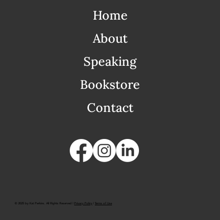
Home
About
Speaking
Bookstore
Contact
© 2025 by Kat Perkins. All Rights Reserved |
Privacy Policy
|
Terms of Use