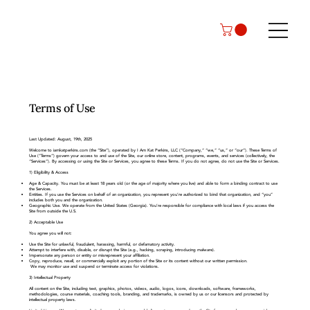
Terms of Use
Last Updated: August, 19th, 2025
Welcome to iamkatperkins.com (the “Site”), operated by I Am Kat Perkins, LLC (“Company,” “we,” “us,” or “our”). These Terms of
Use (“Terms”) govern your access to and use of the Site, our online store, content, programs, events, and services (collectively, the
“Services”). By accessing or using the Site or Services, you agree to these Terms. If you do not agree, do not use the Site or Services.
1) Eligibility & Access
Age & Capacity. You must be at least 18 years old (or the age of majority where you live) and able to form a binding contract to use
the Services.
Entities. If you use the Services on behalf of an organization, you represent you’re authorized to bind that organization, and “you”
includes both you and the organization.
Geographic Use. We operate from the United States (Georgia). You’re responsible for compliance with local laws if you access the
Site from outside the U.S.
2) Acceptable Use
You agree you will not:
Use the Site for unlawful, fraudulent, harassing, harmful, or defamatory activity.
Attempt to interfere with, disable, or disrupt the Site (e.g., hacking, scraping, introducing malware).
Impersonate any person or entity or misrepresent your affiliation.
Copy, reproduce, resell, or commercially exploit any portion of the Site or its content without our written permission.
We may monitor use and suspend or terminate access for violations.
3) Intellectual Property
All content on the Site, including text, graphics, photos, videos, audio, logos, icons, downloads, software, frameworks,
methodologies, course materials, coaching tools, branding, and trademarks, is owned by us or our licensors and protected by
intellectual property laws.